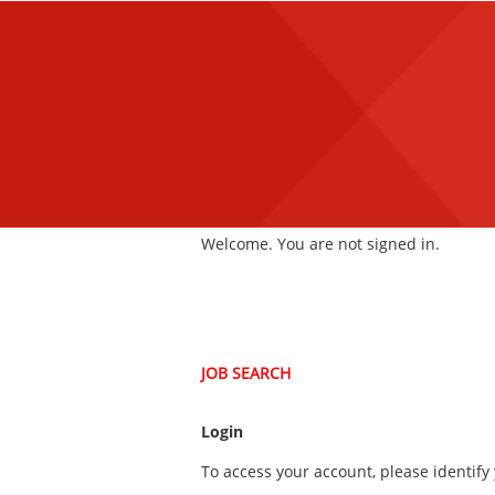
main
main
content
content
section.
section.
|
Welcome. You are not signed in.
JOB SEARCH
Login
To access your account, please identify 