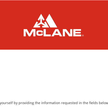
yourself by providing the information requested in the fields below, 