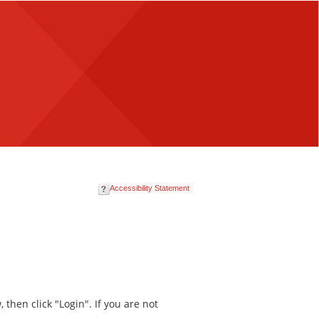
Accessibility Statement
then click "Login". If you are not