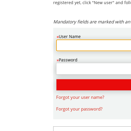
.
Required
.
Required
registered yet, click "New user" and fol
Mandatory fields are marked with an 
User Name
Password
Forgot your user name?
Forgot your password?