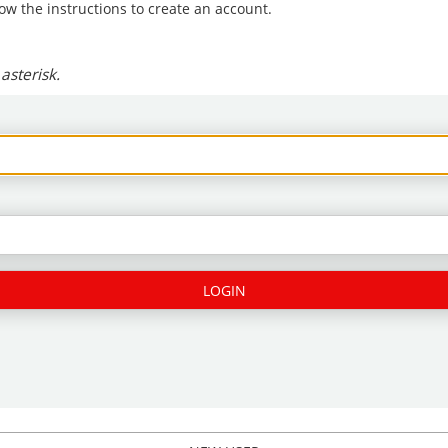
low the instructions to create an account.
asterisk.