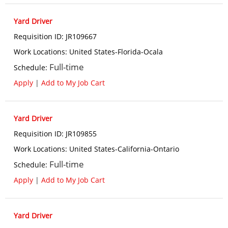
Yard Driver
Requisition ID
:
JR109667
Work Locations
:
United States-Florida-Ocala
Full-time
Schedule
:
Apply
|
Add to My Job Cart
Yard Driver
Requisition ID
:
JR109855
Work Locations
:
United States-California-Ontario
Full-time
Schedule
:
Apply
|
Add to My Job Cart
Yard Driver