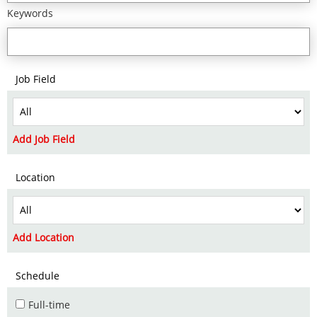
Keywords
Job Field
Add Job Field
Location
Add Location
Schedule
Full-time