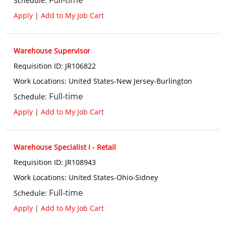
Schedule
:
Apply
|
Add to My Job Cart
Warehouse Supervisor
Requisition ID
:
JR106822
Work Locations
:
United States-New Jersey-Burlington
Full-time
Schedule
:
Apply
|
Add to My Job Cart
Warehouse Specialist I - Retail
Requisition ID
:
JR108943
Work Locations
:
United States-Ohio-Sidney
Full-time
Schedule
:
Apply
|
Add to My Job Cart