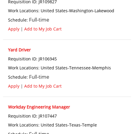
Requisition ID
:
JR109827
Work Locations
:
United States-Washington-Lakewood
Full-time
Schedule
:
Apply
|
Add to My Job Cart
Yard Driver
Requisition ID
:
JR106945
Work Locations
:
United States-Tennessee-Memphis
Full-time
Schedule
:
Apply
|
Add to My Job Cart
Workday Engineering Manager
Requisition ID
:
JR107447
Work Locations
:
United States-Texas-Temple
Full-time