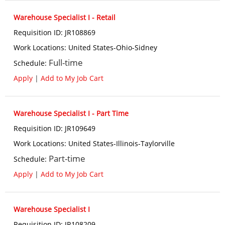
Warehouse Specialist I - Retail
Requisition ID
:
JR108869
Work Locations
:
United States-Ohio-Sidney
Full-time
Schedule
:
Apply
|
Add to My Job Cart
Warehouse Specialist I - Part Time
Requisition ID
:
JR109649
Work Locations
:
United States-Illinois-Taylorville
Part-time
Schedule
:
Apply
|
Add to My Job Cart
Warehouse Specialist I
Requisition ID
:
JR108209