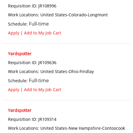
Requisition ID
:
JR108996
Work Locations
:
United States-Colorado-Longmont
Full-time
Schedule
:
Apply
|
Add to My Job Cart
Yardspotter
Requisition ID
:
JR109636
Work Locations
:
United States-Ohio-Findlay
Full-time
Schedule
:
Apply
|
Add to My Job Cart
Yardspotter
Requisition ID
:
JR109314
Work Locations
:
United States-New Hampshire-Contoocook