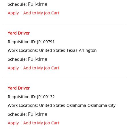
Full-time
Schedule
:
Apply
|
Add to My Job Cart
Yard Driver
Requisition ID
:
JR109791
Work Locations
:
United States-Texas-Arlington
Full-time
Schedule
:
Apply
|
Add to My Job Cart
Yard Driver
Requisition ID
:
JR109132
Work Locations
:
United States-Oklahoma-Oklahoma City
Full-time
Schedule
:
Apply
|
Add to My Job Cart