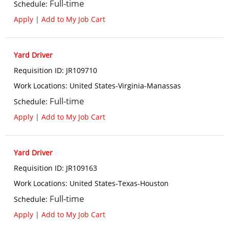
Full-time
Schedule
:
Apply
|
Add to My Job Cart
Yard Driver
Requisition ID
:
JR109710
Work Locations
:
United States-Virginia-Manassas
Full-time
Schedule
:
Apply
|
Add to My Job Cart
Yard Driver
Requisition ID
:
JR109163
Work Locations
:
United States-Texas-Houston
Full-time
Schedule
:
Apply
|
Add to My Job Cart