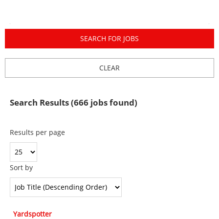
Search Results (666 jobs found)
Results per page
Sort by
Yardspotter