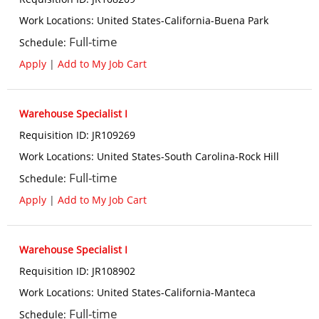
Work Locations
:
United States-California-Buena Park
Full-time
Schedule
:
Apply
|
Add to My Job Cart
Warehouse Specialist I
Requisition ID
:
JR109269
Work Locations
:
United States-South Carolina-Rock Hill
Full-time
Schedule
:
Apply
|
Add to My Job Cart
Warehouse Specialist I
Requisition ID
:
JR108902
Work Locations
:
United States-California-Manteca
Full-time
Schedule
: