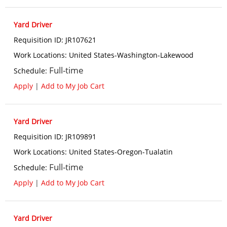
Yard Driver
Requisition ID
:
JR107621
Work Locations
:
United States-Washington-Lakewood
Full-time
Schedule
:
Apply
|
Add to My Job Cart
Yard Driver
Requisition ID
:
JR109891
Work Locations
:
United States-Oregon-Tualatin
Full-time
Schedule
:
Apply
|
Add to My Job Cart
Yard Driver