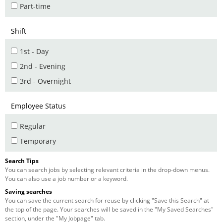
Part-time
Shift
1st - Day
2nd - Evening
3rd - Overnight
Employee Status
Regular
Temporary
Search Tips
You can search jobs by selecting relevant criteria in the drop-down menus.
You can also use a job number or a keyword.
Saving searches
You can save the current search for reuse by clicking "Save this Search" at
the top of the page. Your searches will be saved in the "My Saved Searches"
section, under the "My Jobpage" tab.