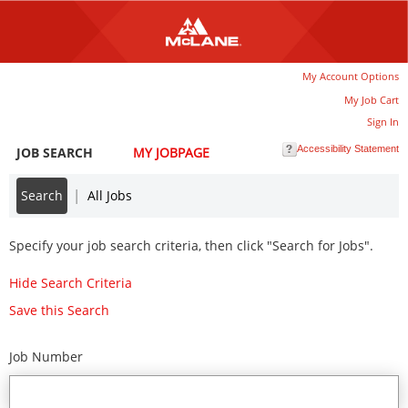
main
main
content
content
section.
section.
|
My Account Options
My Job Cart
Sign In
Accessibility Statement
JOB SEARCH
MY JOBPAGE
|
Search
All Jobs
Specify your job search criteria, then click "Search for Jobs".
Hide Search Criteria
Save this Search
Job Number