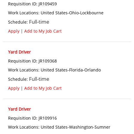
Requisition ID
:
JR109459
Work Locations
:
United States-Ohio-Lockbourne
Full-time
Schedule
:
Apply
|
Add to My Job Cart
Yard Driver
Requisition ID
:
JR109368
Work Locations
:
United States-Florida-Orlando
Full-time
Schedule
:
Apply
|
Add to My Job Cart
Yard Driver
Requisition ID
:
JR109916
Work Locations
:
United States-Washington-Sumner