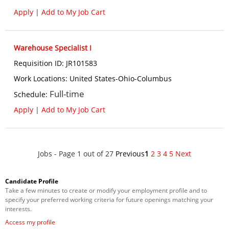
Apply
|
Add to My Job Cart
Warehouse Specialist I
Requisition ID
:
JR101583
Work Locations
:
United States-Ohio-Columbus
Full-time
Schedule
:
Apply
|
Add to My Job Cart
Jobs - Page 1 out of 27
Previous
1
2
3
4
5
Next
Candidate Profile
Take a few minutes to create or modify your employment profile and to
specify your preferred working criteria for future openings matching your
interests.
Access my profile